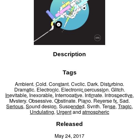
Description
Tags
Ambient
,
Cold
,
Constant
,
Cyclic
,
Dark
,
Disturbing
,
Dramatic
,
Electronic
,
Electronic percussion
,
Glitch
,
Inevitable
,
Inexorable
,
Interrogative
,
Intimate
,
Introspective
,
Mystery
,
Obsessive
,
Obstinate
,
Piano
,
Reverse fx
,
Sad
,
Serious
,
Sound design
,
Suspended
,
Synth
,
Tense
,
Tragic
,
Undulating
,
Urgent
and
atmospheric
Released
May 24, 2017