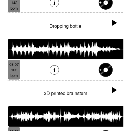
142
bpm
Dropping bottle
03:07
103
bpm
3D printed brainstem