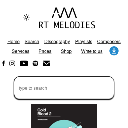
Home
Search
Discography
Playlists
Composers
Services
Prices
Shop
Write to us