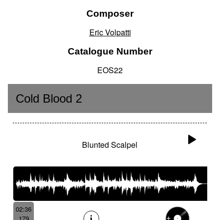
Composer
Eric Volpatti
Catalogue Number
EOS22
Cold Blood 2
Blunted Scalpel
02:36
179