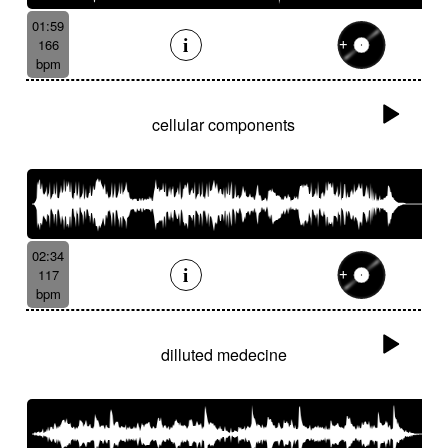
01:59
166
bpm
cellular components
02:34
117
bpm
dilluted medecine