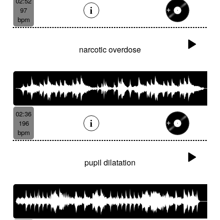
02:52
97
bpm
narcotic overdose
02:36
196
bpm
pupil dilatation