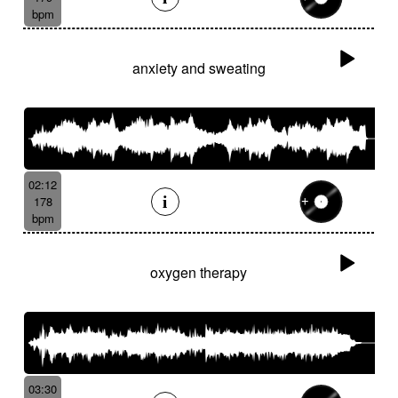
bpm
anxiety and sweating
02:12
178
bpm
oxygen therapy
03:30