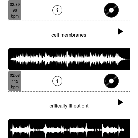
02:39
96
bpm
cell membranes
02:08
112
bpm
critically ill patient