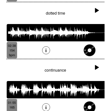
dotted time
02:38
154
bpm
continuance
01:55
165