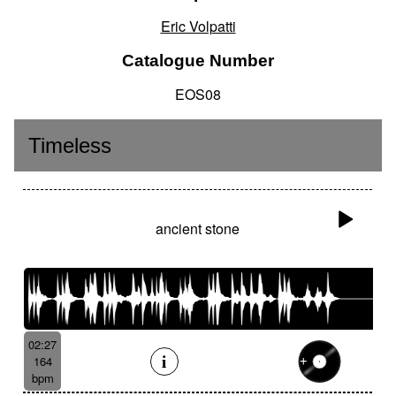
Eric Volpatti
Catalogue Number
EOS08
Timeless
ancient stone
02:27
164
bpm