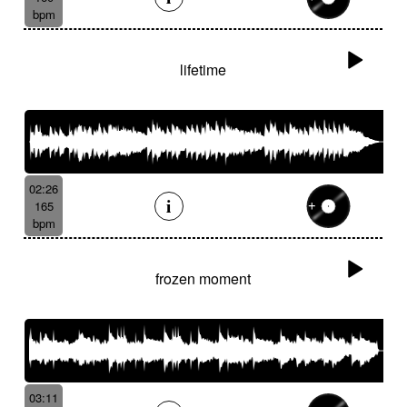
bpm
lifetime
02:26
165
bpm
frozen moment
03:11