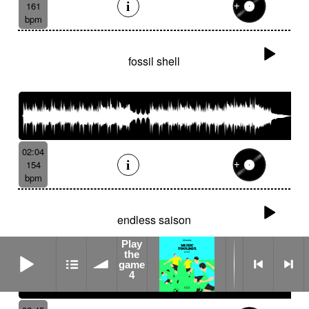
161
bpm
fossil shell
02:04
154
bpm
endless saison
Play
Play the game 4
the
game
4