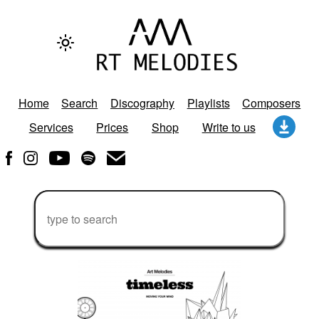
Home
Search
Discography
Playlists
Composers
Services
Prices
Shop
Write to us