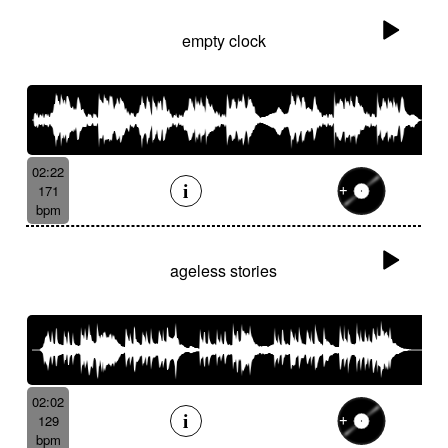
empty clock
02:22
171
bpm
ageless stories
02:02
129
bpm