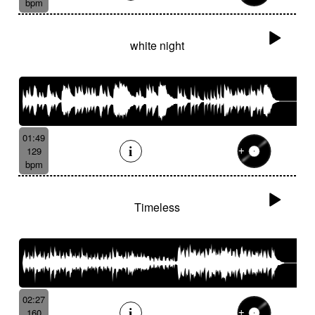
bpm
white night
01:49
129
bpm
Timeless
02:27
160