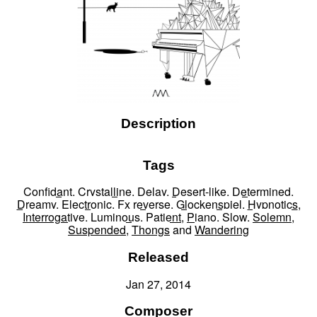
Description
Tags
Confidant
,
Crystalline
,
Delay
,
Desert-like
,
Determined
,
Dreamy
,
Electronic
,
Fx reverse
,
Glockenspiel
,
Hypnotics
,
Interrogative
,
Luminous
,
Patient
,
Piano
,
Slow
,
Solemn
,
Suspended
,
Thongs
and
Wandering
Released
Jan 27, 2014
Composer