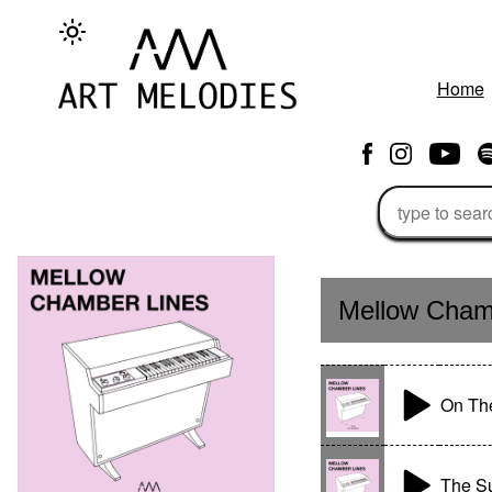
Home
Mellow Cham
On The
The S