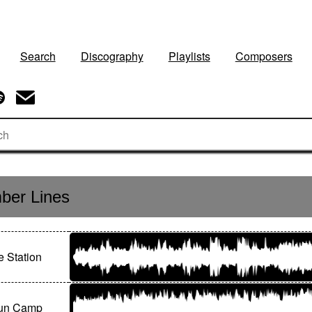
Search
Discography
Playlists
Composers
ber Lines
 Station
un Camp