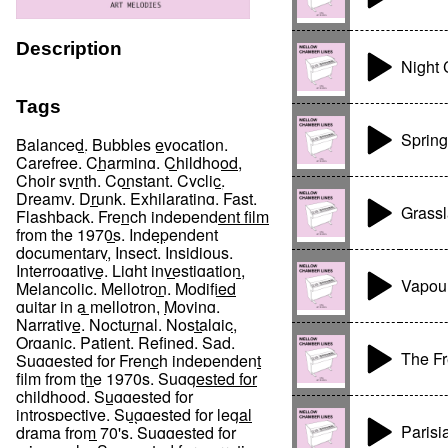
Description
Night 
Tags
Spring
Balanced
,
Bubbles evocation
,
Carefree
,
Charming
,
Childhood
,
Choir synth
,
Constant
,
Cyclic
,
Dreamy
,
Drunk
,
Exhilarating
,
Fast
,
Grass
Flashback
,
French independent film
from the 1970s
,
Independent
documentary
,
Insect
,
Insidious
,
Interrogative
,
Light investigation
,
Vapou
Melancolic
,
Mellotron
,
Modified
guitar in a mellotron
,
Moving
,
Narrative
,
Nocturnal
,
Nostalgic
,
Organic
,
Patient
,
Refined
,
Sad
,
The F
Suggested for French independent
film from the 1970s
,
Suggested for
childhood
,
Suggested for
introspective
,
Suggested for legal
Parisi
drama from 70's
,
Suggested for