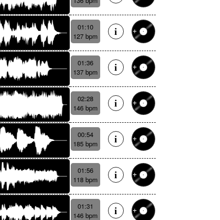
136 bpm
01:10
127 bpm
01:36
137 bpm
02:28
146 bpm
00:54
185 bpm
01:56
118 bpm
01:31
146 bpm