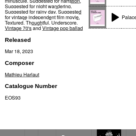
minuscule
,
Suggested for narration
,
Suggested for night wandering
,
Suggested for rainy day
,
Suggested
Palac
for vintage independent film movie
,
Textured
,
Thoughtful
,
Underscore
,
Vintage 70's
and
Vintage pop ballad
Released
Mar 18, 2023
Composer
Mathieu Harlaut
Catalogue Number
EOS93
Emergency case