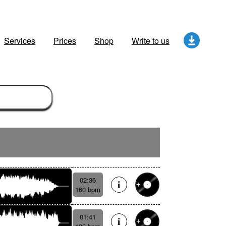
Services
Prices
Shop
Write to us
02:36
160 bpm
01:41