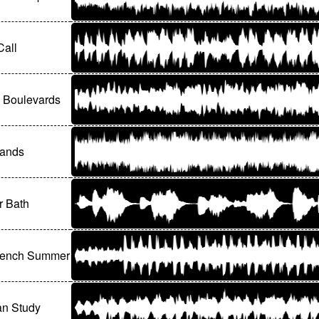
Call
 Boulevards
lands
r Bath
rench Summer
an Study