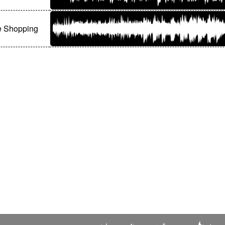
e Shopping