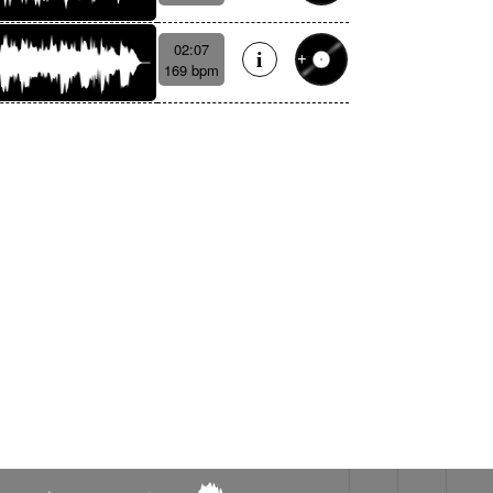
02:07
169 bpm