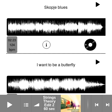
Skopje blues
02:23
124
bpm
I want to be a butterfly
06:36
Strings
Strings Theory Edit 2 60 sec
Theory
110
Edit 2
bpm
60 sec