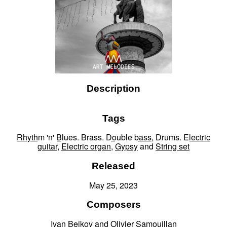
Description
Tags
Rhythm 'n' Blues
,
Brass
,
Double bass
,
Drums
,
Electric
guitar
,
Electric organ
,
Gypsy
and
String set
Released
May 25, 2023
Composers
Ivan Bejkov
and
Olivier Samouillan