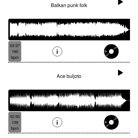
Balkan punk folk
03:37
190
bpm
Ace buljoto
02:50
139
bpm