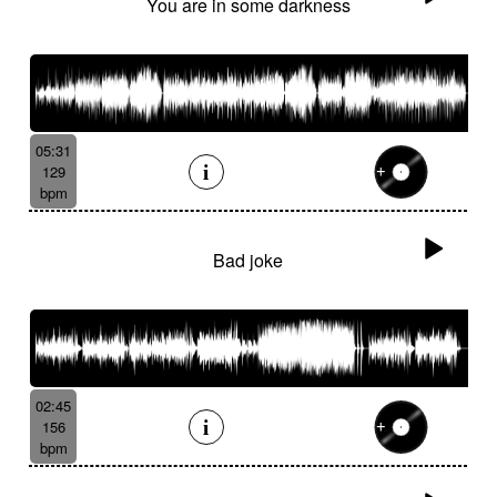
You are in some darkness
05:31
129
bpm
Bad joke
02:45
156
bpm