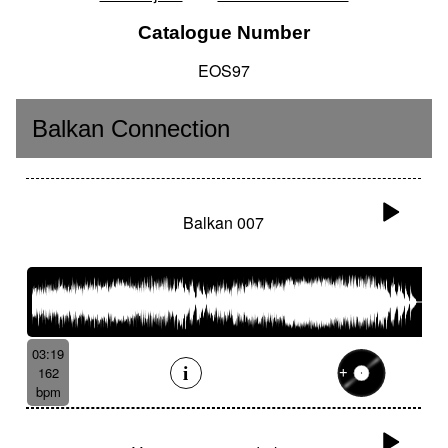
Catalogue Number
EOS97
Balkan Connection
Balkan 007
03:19
162
bpm