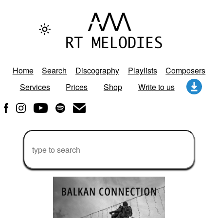
Home
Search
Discography
Playlists
Composers
Services
Prices
Shop
Write to us