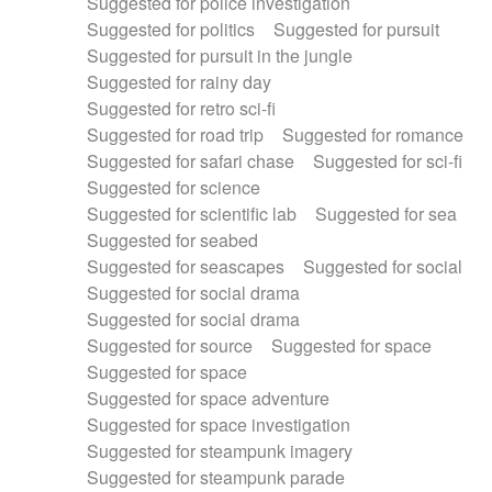
Suggested for police investigation
Suggested for politics
Suggested for pursuit
Suggested for pursuit in the jungle
Suggested for rainy day
Suggested for retro sci-fi
Suggested for road trip
Suggested for romance
Suggested for safari chase
Suggested for sci-fi
Suggested for science
Suggested for scientific lab
Suggested for sea
Suggested for seabed
Suggested for seascapes
Suggested for social
Suggested for social drama
Suggested for social drama
Suggested for source
Suggested for space
Suggested for space
Suggested for space adventure
Suggested for space investigation
Suggested for steampunk imagery
Suggested for steampunk parade