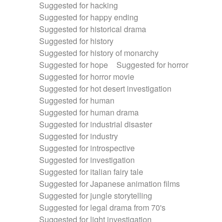
Suggested for hacking
Suggested for happy ending
Suggested for historical drama
Suggested for history
Suggested for history of monarchy
Suggested for hope
Suggested for horror
Suggested for horror movie
Suggested for hot desert investigation
Suggested for human
Suggested for human drama
Suggested for industrial disaster
Suggested for industry
Suggested for introspective
Suggested for investigation
Suggested for italian fairy tale
Suggested for Japanese animation films
Suggested for jungle storytelling
Suggested for legal drama from 70's
Suggested for light investigation