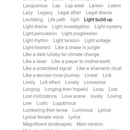
Languorous
Lap
Lap steel
Larsen
Latent
Lazy
Legacy
Legal affair
Legal drama
Levitating
Life path
light
Light build-up
Light drama
Light investigation
Light mystery
Light percussion
Light progression
Light rhythm
Light tension
Light voltage
Light-hearted
Like a chase in jungle
Like a dark lullaby for climate change
Like a laser
Like a prayer to mother-earth
Like a scrambled signal
Like a shamanic ritual
Like a woman inner journey
Linear
Link
Lively
Lofi effect
Lonely
Lonesome
Longing
Longing then hopeful
Loop
Lost
Lost civilizations
Love scene
lovely
Loving
Low
Ludic
Lugubrious
Lumbering then tense
Luminous
Lyrical
Lyrical female voice
Lyrics
Magnificent landscapes
Main version