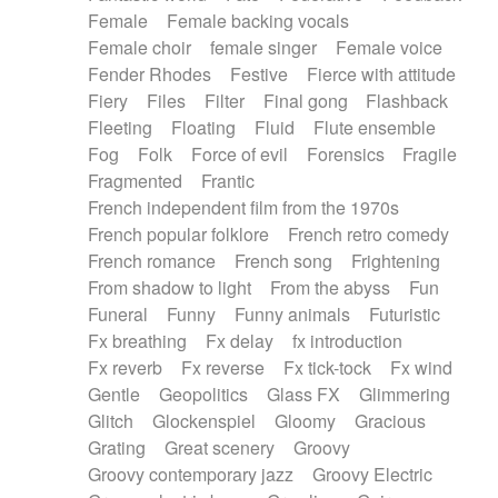
Female
Female backing vocals
Female choir
female singer
Female voice
Fender Rhodes
Festive
Fierce with attitude
Fiery
Files
Filter
Final gong
Flashback
Fleeting
Floating
Fluid
Flute ensemble
Fog
Folk
Force of evil
Forensics
Fragile
Fragmented
Frantic
French independent film from the 1970s
French popular folklore
French retro comedy
French romance
French song
Frightening
From shadow to light
From the abyss
Fun
Funeral
Funny
Funny animals
Futuristic
Fx breathing
Fx delay
fx introduction
Fx reverb
Fx reverse
Fx tick-tock
Fx wind
Gentle
Geopolitics
Glass FX
Glimmering
Glitch
Glockenspiel
Gloomy
Gracious
Grating
Great scenery
Groovy
Groovy contemporary jazz
Groovy Electric