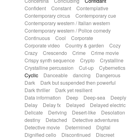
Concertina
Concluding
Confidant
Theremin
Thongs Set
Tiny percussion
Confident
Constant
Contemplative
Tongue
Tongue drum
Toy piano
Trumpet
Contemporary circus
Contemporary cue
Tuba
Tuned percussion
Twangy guitar
Contemporary western / Italian western
Ukulele
Vibraphone
Viola
Violin
Vocoder
Contemporary western / Police comedy
Voice
Voice samples
water gong
Continuous
Cool
Corporate
Water triangle
Whimsical
Whistle
Wurlitzer
Corporate video
Country & garden
Cozy
Xylophone
Xylophone, Marimba
Crazy
Crescendo
Crime
Crime movie
Crispy synth sequence
Crypto
Crystalline
Crystalline percussion
Cut-up
Cybernetics
Cyclic
Danceable
dancing
Dangerous
Dark
Dark but suspended then powerful
Dark thriller
Dark yet resilient
Data information
Deep
Deep-sea
Deeply
Delay
Delay fx
Delayed
Delayed electric
Delicate
Deriving
Desert-like
Desolation
destiny
Detached
Detective adventures
Detective movie
Determined
Digital
Dignified cello
Discontinued
Discreet