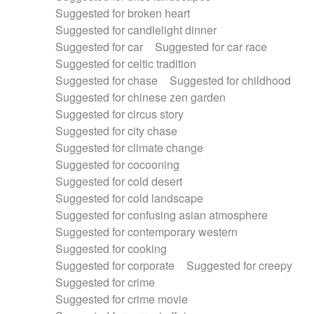
Suggested for broken heart
Suggested for candlelight dinner
Suggested for car
Suggested for car race
Suggested for celtic tradition
Suggested for chase
Suggested for childhood
Suggested for chinese zen garden
Suggested for circus story
Suggested for city chase
Suggested for climate change
Suggested for cocooning
Suggested for cold desert
Suggested for cold landscape
Suggested for confusing asian atmosphere
Suggested for contemporary western
Suggested for cooking
Suggested for corporate
Suggested for creepy
Suggested for crime
Suggested for crime movie