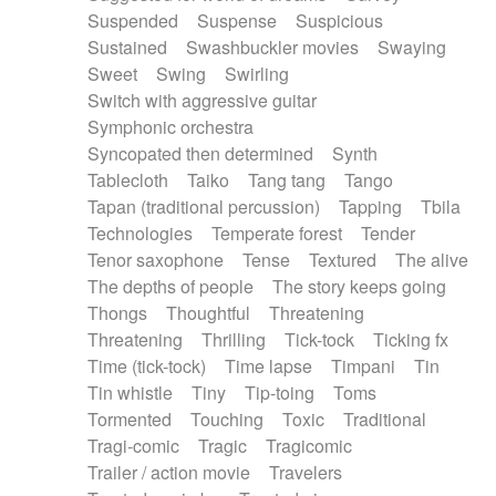
Suspended
Suspense
Suspicious
Sustained
Swashbuckler movies
Swaying
Sweet
Swing
Swirling
Switch with aggressive guitar
Symphonic orchestra
Syncopated then determined
Synth
Tablecloth
Taiko
Tang tang
Tango
Tapan (traditional percussion)
Tapping
Tbila
Technologies
Temperate forest
Tender
Tenor saxophone
Tense
Textured
The alive
The depths of people
The story keeps going
Thongs
Thoughtful
Threatening
Threatening
Thrilling
Tick-tock
Ticking fx
Time (tick-tock)
Time lapse
Timpani
Tin
Tin whistle
Tiny
Tip-toing
Toms
Tormented
Touching
Toxic
Traditional
Tragi-comic
Tragic
Tragicomic
Trailer / action movie
Travelers