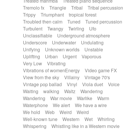
Treated marimba
Treated piano sequence
Tremolo fx
Triangle
Tribal
Tribal percussion
Trippy
Triumphant
tropical forest
Troubled then calm
Tuned
Tuned percussion
Turbulent
Twangy
Twirling
Ufo
Unclassifiable
Underground atmosphere
Underscore
Underwater
Undulating
Unifying
Unknown worlds
Unstable
Uplifting
Urban
Urgent
Vaporous
Very Low
Vibrating
Vibrations of womenEnergy
Video game FX
View from the sky
Villainy
Vintage 70's
Vintage pop ballad
Vinyl
Viola duet
Voice
Waiting
walking
Waltz
Wandering
Wandering
War movie
Warlike
Warm
Waterphone
We alert
We have a wire
We hold
Web
Weird
Weird
Well-known tune
Western
Wet
Whirling
Whispering
Whistling like in a Western movie