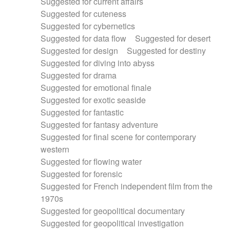
Suggested for current affairs
Suggested for cuteness
Suggested for cybernetics
Suggested for data flow
Suggested for desert
Suggested for design
Suggested for destiny
Suggested for diving into abyss
Suggested for drama
Suggested for emotional finale
Suggested for exotic seaside
Suggested for fantastic
Suggested for fantasy adventure
Suggested for final scene for contemporary
western
Suggested for flowing water
Suggested for forensic
Suggested for French independent film from the
1970s
Suggested for geopolitical documentary
Suggested for geopolitical investigation