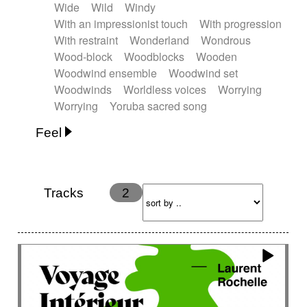
Wide
Wild
Windy
With an impressionist touch
With progression
With restraint
Wonderland
Wondrous
Wood-block
Woodblocks
Wooden
Woodwind ensemble
Woodwind set
Woodwinds
Worldless voices
Worrying
Worrying
Yoruba sacred song
Feel
Anxious
Calm
Childish
Dancing
Dreamy
Drunk
Elegant
Emotional
Energetic
Energy
Ethereal
Fashion / Attitude
Tracks
2
Feminine
Fun
Happy
Happy & joyful
Heroic / Epic
Hopeful
Hypnotic
Intimist
Laidback / Cool
Magical
Massive / Heavy
Nostalgic
Performance
Quirky
Romantic
Sad
Suggested for animated movie
Suspense