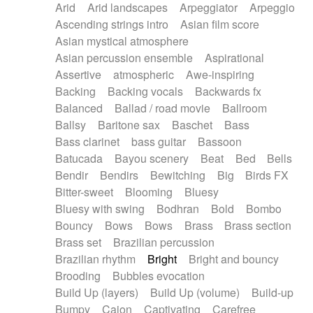
Arid
Arid landscapes
Arpeggiator
Arpeggio
Electric guitar with effects
Piano Solo Jazz
Police comedy
Pop
Ascending strings intro
Asian film score
Electric guitar with fx reverb
Psychedelic
Punk rock
Repetitive music
Asian mystical atmosphere
Electric guitar with reverse fx
Electric keyboard
Rock
Romantic Comedy
samba
Asian percussion ensemble
Aspirational
Electric organ
Electric organ ostinato
SciFi / Fantastic
Slow / Ballad
Soul
Assertive
atmospheric
Awe-inspiring
Electric piano
Electric piano
Spanish - Flamenco
Symphonic
Synthpop
Backing
Backing vocals
Backwards fx
Electric Textures
Electro
Synthwave
Thriller
Trailer
Balanced
Ballad / road movie
Ballroom
Electro-Acoustic Guitar
Electronic
Trip-Hop / Downtempo
waltz
Waltz
Ballsy
Baritone sax
Baschet
Bass
Electronic bass
Electronic drums
Waltz movement
Bass clarinet
bass guitar
Bassoon
Electronic percussion
Electronic percussion
Batucada
Bayou scenery
Beat
Bed
Bells
Electronic Textures
Ethnic flute
Bendir
Bendirs
Bewitching
Big
Birds FX
Ethnic percussion
Fanfare
Felt piano
Bitter-sweet
Blooming
Bluesy
Fender keyboard
Flute
Flutes
Folk guitar
Bluesy with swing
Bodhran
Bold
Bombo
Frame drum
Fx
Glass harmonica
Bouncy
Bows
Bows
Brass
Brass section
Glockenspiel
Glokenspiel
Gong
Brass set
Brazilian percussion
Graceful thongs
Great reverb
Guitar tapping
Brazilian rhythm
Bright
Bright and bouncy
Guitars
Gypsy guitar
Hammond organ
Brooding
Bubbles evocation
Handclap
Hang drum
Harmonica
Harp
Build Up (layers)
Build Up (volume)
Build-up
Harpsichord
Heavy Battery
Highland pipes
Bumpy
Cajon
Captivating
Carefree