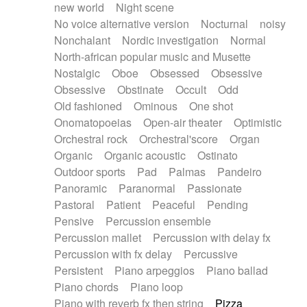
new world
Night scene
No voice alternative version
Nocturnal
noisy
Nonchalant
Nordic investigation
Normal
North-african popular music and Musette
Nostalgic
Oboe
Obsessed
Obsessive
Obsessive
Obstinate
Occult
Odd
Old fashioned
Ominous
One shot
Onomatopoeias
Open-air theater
Optimistic
Orchestral rock
Orchestral'score
Organ
Organic
Organic acoustic
Ostinato
Outdoor sports
Pad
Palmas
Pandeiro
Panoramic
Paranormal
Passionate
Pastoral
Patient
Peaceful
Pending
Pensive
Percussion ensemble
Percussion mallet
Percussion with delay fx
Percussion with fx delay
Percussive
Persistent
Piano arpeggios
Piano ballad
Piano chords
Piano loop
Piano with reverb fx then string
Pizza