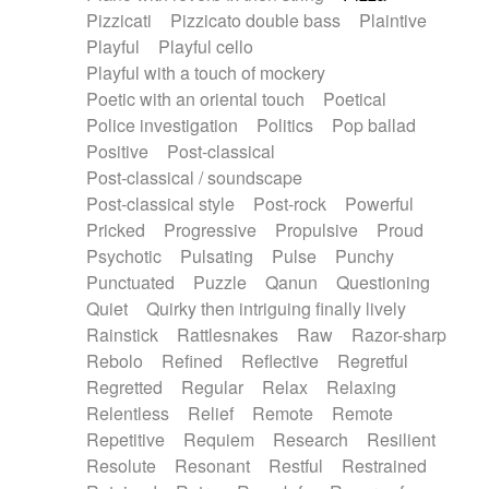
Pizzicati
Pizzicato double bass
Plaintive
Playful
Playful cello
Playful with a touch of mockery
Poetic with an oriental touch
Poetical
Police investigation
Politics
Pop ballad
Positive
Post-classical
Post-classical / soundscape
Post-classical style
Post-rock
Powerful
Pricked
Progressive
Propulsive
Proud
Psychotic
Pulsating
Pulse
Punchy
Punctuated
Puzzle
Qanun
Questioning
Quiet
Quirky then intriguing finally lively
Rainstick
Rattlesnakes
Raw
Razor-sharp
Rebolo
Refined
Reflective
Regretful
Regretted
Regular
Relax
Relaxing
Relentless
Relief
Remote
Remote
Repetitive
Requiem
Research
Resilient
Resolute
Resonant
Restful
Restrained