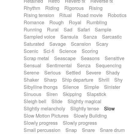
Retained
Retro
Reverb fx
Reverse fx
Rhythm
Riding
Rigorous
Rising
Rising tension
Ritual
Road movie
Robotics
Romance
Rough
Royal
Rumbling
Running
Rural
Sad
Safari
Sample
Sampled voice
Sansula
Sanza
Sarcastic
Saturated
Savage
Scansion
Scary
Scenic
Sci-fi
Science
Scoring
Scrap metal
Seascape
Seasons
Sensitive
Sensual
Sentimental
Senza
Sequencing
Serene
Serious
Settled
Severe
Shady
Shaker
Sharp
Ship departure
Shrill
Shy
Sibylline thongs
Silence
Simple
Sinister
Sinuous
Siren
Skipping
Slapstick
Sleigh bell
Slide
Slightly magical
Slightly melancholy
Slightly tense
Slow
Slow Motion Pictures
Slowly Building
Slowly progress
Slowly progress
Small percussion
Snap
Snare
Snare drum