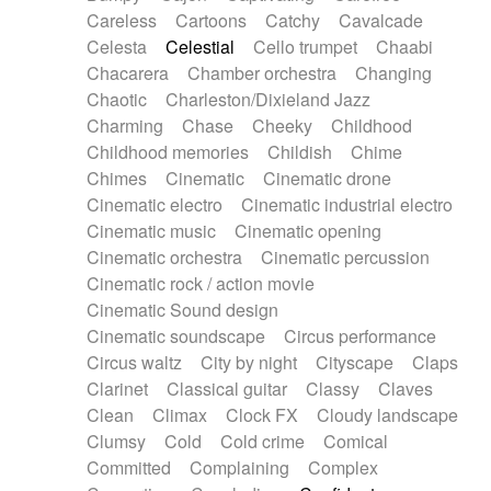
Horn
Horn
Horns
Instrumental
Careless
Cartoons
Catchy
Cavalcade
Japanese bowl
Jewharp
Keyboard
Celesta
Celestial
Cello trumpet
Chaabi
Keyboard
Keyboard samples
Koto
Low
Chacarera
Chamber orchestra
Changing
Mandolin
Maracas
Marimba
Mellotron
Chaotic
Charleston/Dixieland Jazz
Melodica
Melotron
military drum
Charming
Chase
Cheeky
Childhood
Musical saw
Orchestra
Organ
Pedal steel
Childhood memories
Childish
Chime
Percussion
Percussions
Pianet
Piano
Chimes
Cinematic
Cinematic drone
Pizzicato
Pizzicato delay
Pizzicato violin
Cinematic electro
Cinematic industrial electro
Prepared piano
Prepared Piano
Reverb
Cinematic music
Cinematic opening
Reverberated
Reverse piano
Rhodes
Cinematic orchestra
Cinematic percussion
Ropes
Sanza / Kess Kess
Saturated
Cinematic rock / action movie
Saxophone
Singing bowl
Sitar
Slide guitar
Cinematic Sound design
Slide guitar
Snap of the fingers
Solo
Cinematic soundscape
Circus performance
Solo instr.
Sonar
Spanish guitar
Circus waltz
City by night
Cityscape
Claps
String pizzicato
String Quartet
String set
Clarinet
Classical guitar
Classy
Claves
String trio
String'section
Strings Ensemble
Clean
Climax
Clock FX
Cloudy landscape
Sub bass
Sweep
Symphony orchestra
Clumsy
Cold
Cold crime
Comical
Synth
Synthesizer
Tabla
Tables
Tambura
Committed
Complaining
Complex
Tampura
Tapan
Techno drums
Teremine