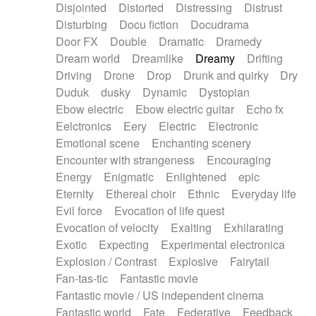
Disjointed
Distorted
Distressing
Distrust
Disturbing
Docu fiction
Docudrama
Door FX
Double
Dramatic
Dramedy
Dream world
Dreamlike
Dreamy
Drifting
Driving
Drone
Drop
Drunk and quirky
Dry
Duduk
dusky
Dynamic
Dystopian
Ebow electric
Ebow electric guitar
Echo fx
Eelctronics
Eery
Electric
Electronic
Emotional scene
Enchanting scenery
Encounter with strangeness
Encouraging
Energy
Enigmatic
Enlightened
epic
Eternity
Ethereal choir
Ethnic
Everyday life
Evil force
Evocation of life quest
Evocation of velocity
Exalting
Exhilarating
Exotic
Expecting
Experimental electronica
Explosion / Contrast
Explosive
Fairytail
Fan-tas-tic
Fantastic movie
Fantastic movie / US independent cinema
Fantastic world
Fate
Federative
Feedback