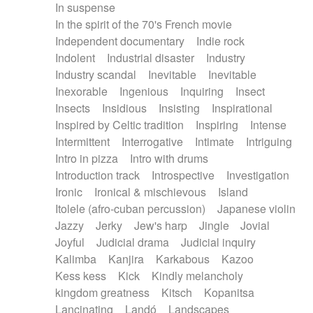
In suspense
In the spirit of the 70's French movie
Independent documentary
Indie rock
Indolent
Industrial disaster
Industry
Industry scandal
Inevitable
Inevitable
Inexorable
Ingenious
Inquiring
Insect
Insects
Insidious
Insisting
Inspirational
Inspired by Celtic tradition
Inspiring
Intense
Intermittent
Interrogative
Intimate
Intriguing
Intro in pizza
Intro with drums
Introduction track
Introspective
Investigation
Ironic
Ironical & mischievous
Island
Itolele (afro-cuban percussion)
Japanese violin
Jazzy
Jerky
Jew's harp
Jingle
Jovial
Joyful
Judicial drama
Judicial inquiry
Kalimba
Kanjira
Karkabous
Kazoo
Kess kess
Kick
Kindly melancholy
kingdom greatness
Kitsch
Kopanitsa
Lancinating
Landó
Landscapes