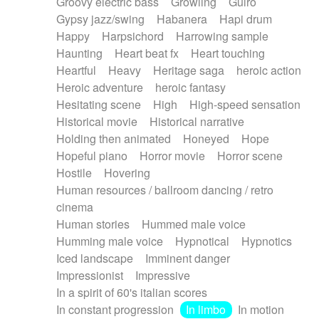
Groovy electric bass
Growling
Guiro
Gypsy jazz/swing
Habanera
Hapi drum
Happy
Harpsichord
Harrowing sample
Haunting
Heart beat fx
Heart touching
Heartful
Heavy
Heritage saga
heroic action
Heroic adventure
heroic fantasy
Hesitating scene
High
High-speed sensation
Historical movie
Historical narrative
Holding then animated
Honeyed
Hope
Hopeful piano
Horror movie
Horror scene
Hostile
Hovering
Human resources / ballroom dancing / retro
cinema
Human stories
Hummed male voice
Humming male voice
Hypnotical
Hypnotics
Iced landscape
Imminent danger
Impressionist
Impressive
In a spirit of 60's italian scores
In constant progression
In limbo
In motion