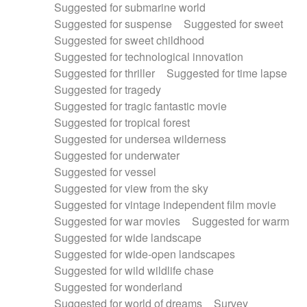
Suggested for submarine world
Suggested for suspense
Suggested for sweet
Suggested for sweet childhood
Suggested for technological innovation
Suggested for thriller
Suggested for time lapse
Suggested for tragedy
Suggested for tragic fantastic movie
Suggested for tropical forest
Suggested for undersea wilderness
Suggested for underwater
Suggested for vessel
Suggested for view from the sky
Suggested for vintage independent film movie
Suggested for war movies
Suggested for warm
Suggested for wide landscape
Suggested for wide-open landscapes
Suggested for wild wildlife chase
Suggested for wonderland
Suggested for world of dreams
Survey