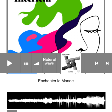
Natural ways
Natural
ways
Enchanter le Monde