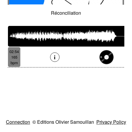
Réconciliation
02:54
165
bpm
Connection
© Editions Olivier Samouillan
Privacy Policy