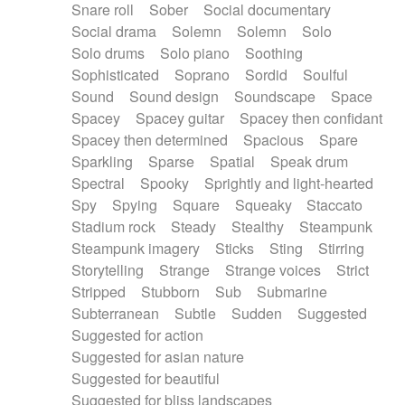
Snare roll
Sober
Social documentary
Social drama
Solemn
Solemn
Solo
Solo drums
Solo piano
Soothing
Sophisticated
Soprano
Sordid
Soulful
Sound
Sound design
Soundscape
Space
Spacey
Spacey guitar
Spacey then confidant
Spacey then determined
Spacious
Spare
Sparkling
Sparse
Spatial
Speak drum
Spectral
Spooky
Sprightly and light-hearted
Spy
Spying
Square
Squeaky
Staccato
Stadium rock
Steady
Stealthy
Steampunk
Steampunk imagery
Sticks
Sting
Stirring
Storytelling
Strange
Strange voices
Strict
Stripped
Stubborn
Sub
Submarine
Subterranean
Subtle
Sudden
Suggested
Suggested for action
Suggested for asian nature
Suggested for beautiful
Suggested for bliss landscapes