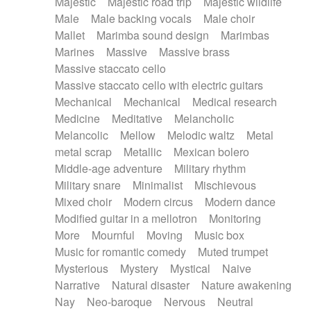
Majestic
Majestic road trip
Majestic wildlife
Male
Male backing vocals
Male choir
Mallet
Marimba sound design
Marimbas
Marines
Massive
Massive brass
Massive staccato cello
Massive staccato cello with electric guitars
Mechanical
Mechanical
Medical research
Medicine
Meditative
Melancholic
Melancolic
Mellow
Melodic waltz
Metal
metal scrap
Metallic
Mexican bolero
Middle-age adventure
Military rhythm
Military snare
Minimalist
Mischievous
Mixed choir
Modern circus
Modern dance
Modified guitar in a mellotron
Monitoring
More
Mournful
Moving
Music box
Music for romantic comedy
Muted trumpet
Mysterious
Mystery
Mystical
Naive
Narrative
Natural disaster
Nature awakening
Nay
Neo-baroque
Nervous
Neutral