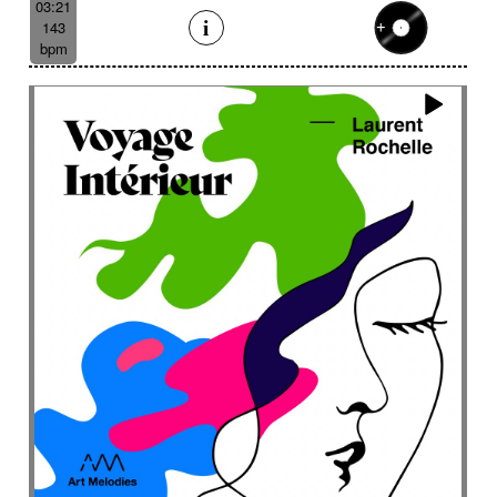
03:21
143
bpm