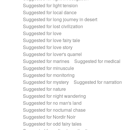
Suggested for light tension
Suggested for local dance
Suggested for long journey in desert
Suggested for lost civilization
Suggested for love
Suggested for love fairy tale
Suggested for love story
Suggested for lover's quarrel
Suggested for marines
Suggested for medical
Suggested for minuscule
Suggested for monitoring
Suggested for mystery
Suggested for narration
Suggested for nature
Suggested for night wandering
Suggested for no man's land
Suggested for nocturnal chase
Suggested for Nordir Noir
Suggested for odd fairy tales