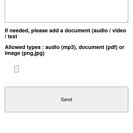
If needed, please add a document (audio / video
/ text
Allowed types : audio (mp3), document (pdf) or
image (png,jpg)
Send