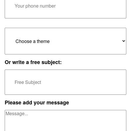
Or write a free subject:
Please add your message