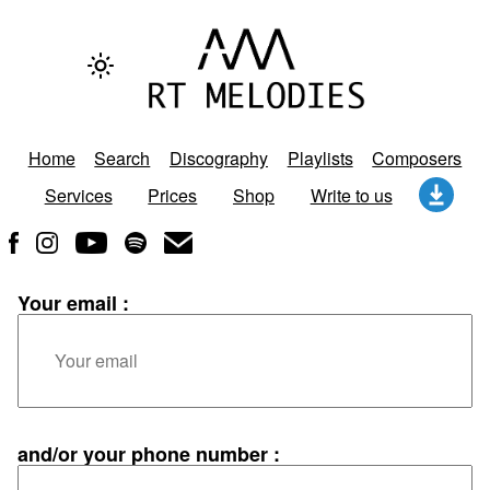
Home
Search
Discography
Playlists
Composers
Services
Prices
Shop
Write to us
Your email :
and/or your phone number :